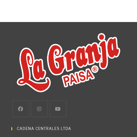
Se
Se
Se
abre
abre
abre
CADENA CENTRALES LTDA
en
en
en