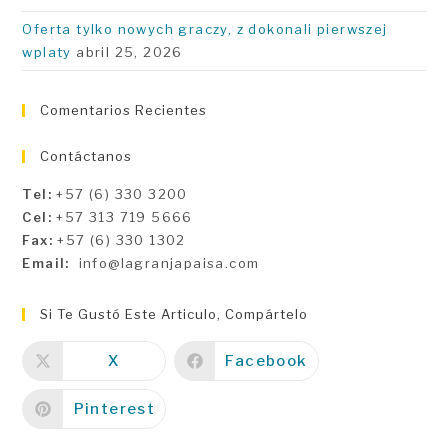
Oferta tylko nowych graczy, z dokonali pierwszej
wplaty
abril 25, 2026
Comentarios Recientes
Contáctanos
Tel:
+57 (6) 330 3200
Cel:
+57 313 719 5666
Fax:
+57 (6) 330 1302
Email:
info@lagranjapaisa.com
Si Te Gustó Este Articulo, Compártelo
X
Facebook
Pinterest