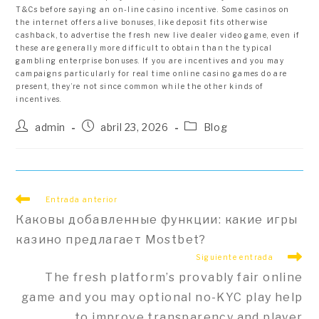
T&Cs before saying an on-line casino incentive. Some casinos on
the internet offers alive bonuses, like deposit fits otherwise
cashback, to advertise the fresh new live dealer video game, even if
these are generally more difficult to obtain than the typical
gambling enterprise bonuses. If you are incentives and you may
campaigns particularly for real time online casino games do are
present, they’re not since common while the other kinds of
incentives.
Autor
Publicación
Categoría
admin
abril 23, 2026
Blog
de
de
de
la
la
la
entrada:
entrada:
entrada:
Leer
Entrada anterior
más
Каковы добавленные функции: какие игры
artículos
казино предлагает Mostbet?
Siguiente entrada
The fresh platform’s provably fair online
game and you may optional no-KYC play help
to improve transparency and player