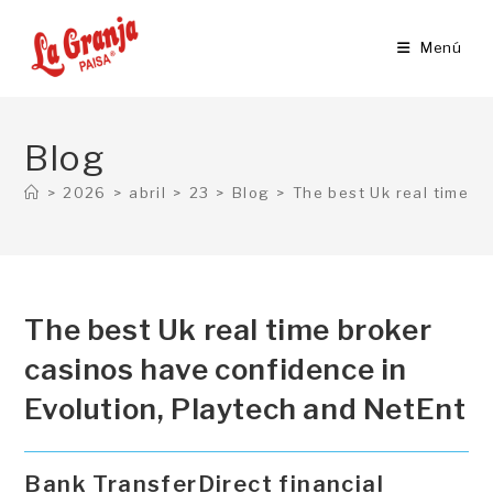
Ir
al
Menú
contenido
Blog
>
2026
>
abril
>
23
>
Blog
>
The best Uk real time b
The best Uk real time broker
casinos have confidence in
Evolution, Playtech and NetEnt
Bank TransferDirect financial