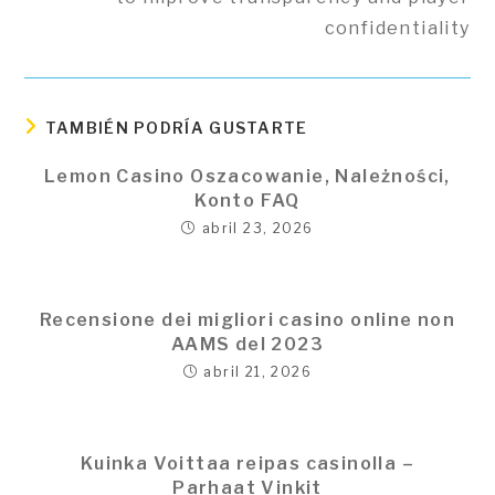
confidentiality
TAMBIÉN PODRÍA GUSTARTE
Lemon Casino Oszacowanie, Należności,
Konto FAQ
abril 23, 2026
Recensione dei migliori casino online non
AAMS del 2023
abril 21, 2026
Kuinka Voittaa reipas casinolla –
Parhaat Vinkit