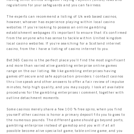
regulations for your safeguards and you can fairness.
The experts can recommend a listing of Uk web based casinos,
however, whoever has experience playing within local casino
websites. If you’re looking to possess an online gambling
establishment webpages it’s important to ensure that it’s confirmed
from the anyone who has sense to tackle within United kingdom
local casino websites. If you’re searching for a Scotland internet
casino, from the i have a listing of casino internet to you.
Bet365 Casino is the perfect place you’ll find the most significant
and more than varied alive gambling enterprise online games
range on the our listing. We like gambling enterprises having
games off secure and safe application providers. I contact casinos
thru live speak and other answers to offer a fair review of impulse
minutes, help high quality, and you may supply. I look at available
procedures for the gambling enterprises i comment, together with
outline detachment moments.
Some casinos merely share a few 100 % free spins, when you find
yourself other casinos is honor a primary deposit fits you to goes to
the numerous pounds. The different game should go beyond ports,
gambling enterprise instead of gamstop and you will if at all
possible become alive specialist game, table online game, and you