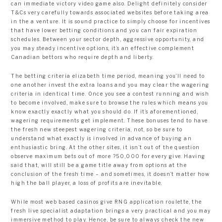
can immediate victory video game also. Delight definitely consider
T&Cs very carefully towards associated websites before taking area
in the a venture. It is sound practice to simply choose for incentives
that have lower betting conditions and you can fair expiration
schedules. Between your sector depth, aggressive opportunity, and
you may steady incentive options, it’s an effective complement
Canadian bettors who require depth and liberty.
The betting criteria elizabeth time period, meaning you’ll need to
one another invest the extra loans and you may clear the wagering
criteria in identical time. Once you see a contest running and wish
to become involved, make sure to browse the rules which means you
know exactly exactly what you should do. If it’s aforementioned,
wagering requirements get implement. These bonuses tend to have
the fresh new steepest wagering criteria, not, so be sure to
understand what exactly is involved in advance of buying an
enthusiastic bring. At the other sites, it isn’t out of the question
observe maximum bets out of more ?50,000 for every give. Having
said that, will still be a game title away from options at the
conclusion of the fresh time – and sometimes, it doesn’t matter how
high the ball player, a loss of profits are inevitable.
While most web based casinos give RNG application roulette, the
fresh live specialist adaptation brings a very practical and you may
immersive method to play. Hence, be sure to always check the new