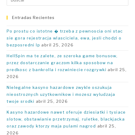
Es
pa
Entradas Recientes
ce
el
Po prostu co istotne � trzeba z pewnoscia oni stac
pa
sie gora rejestracja wlasciciela, ewa, jesli chodzi o
de
bezposredni Ip
abril 25, 2026
bú
HellSpin ma te zalete, ze szeroka game bonusow,
przez dostarczanie graczom kilka sposobow na
predkosc z bankrolla i rozwiniecie rozgrywki
abril 25,
2026
Nielegalne kasyno hazardowe zwykle oszukuja
nieostroznych uzytkownikow i mozesz wyludzaja
twoje srodki
abril 25, 2026
Kasyno hazardowe nawet oferuje dziesiatki i tysiace
slotow, obstawianie przetrzymaj, ruletke, blackjacka
oraz zawody ktorzy maja pulami nagrod
abril 25,
2026