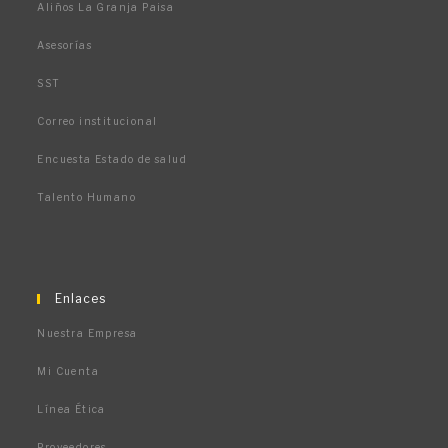
Aliños La Granja Paisa
una
una
una
nueva
nueva
nueva
Asesorías
pestaña
pestaña
pestaña
SST
Correo institucional
Encuesta Estado de salud
Talento Humano
Enlaces
Nuestra Empresa
Mi Cuenta
Línea Ética
Proveedores