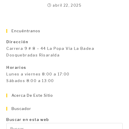
abril 22, 2025
Encuéntranos
Dirección
Carrera 9 # 8 – 44 La Popa Vía La Badea
Dosquebradas Risaralda
Horarios
Lunes a viernes 8:00 a 17:00
Sábados 8:00 a 13:00
Acerca De Este Sitio
Buscador
Buscar en esta web
Pu