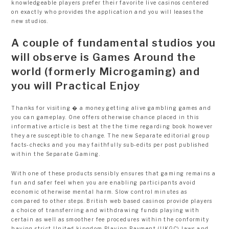
knowledgeable players prefer their favorite live casinos centered
on exactly who provides the application and you will leases the
new studios.
A couple of fundamental studios you
will observe is Games Around the
world (formerly Microgaming) and
you will Practical Enjoy
Thanks for visiting � a money getting alive gambling games and
you can gameplay. One offers otherwise chance placed in this
informative article is best at the the time regarding book however
they are susceptible to change. The new Separate editorial group
facts-checks and you may faithfully sub-edits per post published
within the Separate Gaming.
With one of these products sensibly ensures that gaming remains a
fun and safer feel when you are enabling participants avoid
economic otherwise mental harm. Slow control minutes as
compared to other steps. British web based casinos provide players
a choice of transferring and withdrawing funds playing with
certain as well as smoother fee procedures within the conformity
having strict United kingdom Playing Payment (UKGC) laws and