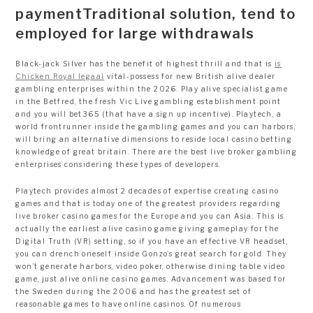
paymentTraditional solution, tend to
employed for large withdrawals
Black-jack Silver has the benefit of highest thrill and that is
is
Chicken Royal legaal
vital-possess for new British alive dealer
gambling enterprises within the 2026. Play alive specialist game
in the Betfred, the fresh Vic Live gambling establishment point
and you will bet365 (that have a sign up incentive). Playtech, a
world frontrunner inside the gambling games and you can harbors,
will bring an alternative dimensions to reside local casino betting
knowledge of great britain. There are the best live broker gambling
enterprises considering these types of developers.
Playtech provides almost 2 decades of expertise creating casino
games and that is today one of the greatest providers regarding
live broker casino games for the Europe and you can Asia. This is
actually the earliest alive casino game giving gameplay for the
Digital Truth (VR) setting, so if you have an effective VR headset,
you can drench oneself inside Gonzo’s great search for gold. They
won’t generate harbors, video poker, otherwise dining table video
game, just alive online casino games. Advancement was based for
the Sweden during the 2006 and has the greatest set of
reasonable games to have online casinos. Of numerous