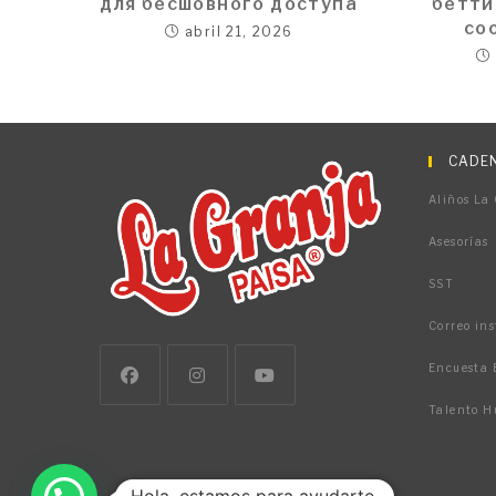
для бесшовного доступа
бетти
со
abril 21, 2026
CADEN
Aliños La
Asesorías
SST
Correo ins
Encuesta 
Talento 
Se
Se
Se
abre
abre
abre
en
en
en