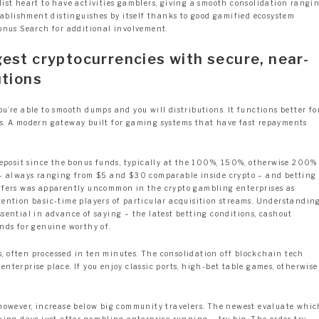
list heart to have activities gamblers, giving a smooth consolidation rangi
ablishment distinguishes by itself thanks to good gamified ecosystem
Bonus Search for additional involvement.
gest cryptocurrencies with secure, near-
utions
u’re able to smooth dumps and you will distributions. It functions better fo
os. A modern gateway built for gaming systems that have fast repayments
 deposit since the bonus funds, typically at the 100%, 150%, otherwise 200%
t – always ranging from $5 and $30 comparable inside crypto – and betting
offers was apparently uncommon in the crypto gambling enterprises as
tention basic-time players of particular acquisition streams. Understandin
sential in advance of saying – the latest betting conditions, cashout
ands for genuine worthy of.
, often processed in ten minutes. The consolidation off blockchain tech
nterprise place. If you enjoy classic ports, high-bet table games, otherwise
 however, increase below big community travelers. The newest evaluate whic