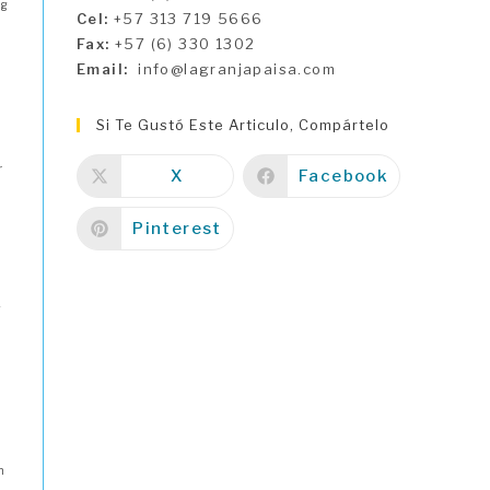
ng
Cel:
+57 313 719 5666
Fax:
+57 (6) 330 1302
Email:
info@lagranjapaisa.com
Si Te Gustó Este Articulo, Compártelo
r
X
Facebook
Pinterest
g
h