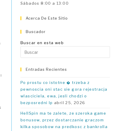
Sábados 8:00 a 13:00
Acerca De Este Sitio
Buscador
Buscar en esta web
s
Pulsa
Escape
para
Entradas Recientes
cerrar
ll
el
Po prostu co istotne � trzeba z
panel
pewnoscia oni stac sie gora rejestracja
de
wlasciciela, ewa, jesli chodzi o
búsqueda
bezposredni Ip
abril 25, 2026
G
HellSpin ma te zalete, ze szeroka game
bonusow, przez dostarczanie graczom
kilka sposobow na predkosc z bankrolla