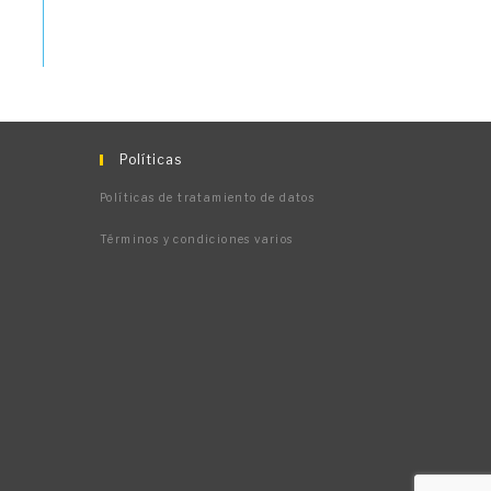
Políticas
Políticas de tratamiento de datos
Términos y condiciones varios