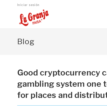
Ir
Iniciar sesión
al
contenido
Blog
Good cryptocurrency c
gambling system one 
for places and distribu