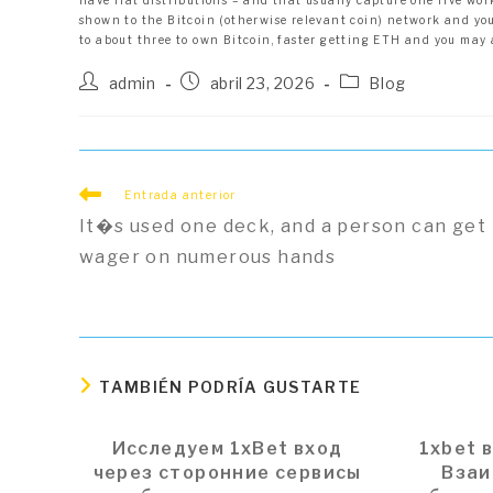
have fiat distributions – and that usually capture one five wor
shown to the Bitcoin (otherwise relevant coin) network and yo
to about three to own Bitcoin, faster getting ETH and you may 
Autor
Publicación
Categoría
admin
abril 23, 2026
Blog
de
de
de
la
la
la
entrada:
entrada:
entrada:
Leer
Entrada anterior
más
It�s used one deck, and a person can get
artículos
wager on numerous hands
TAMBIÉN PODRÍA GUSTARTE
Исследуем 1xBet вход
1xbet 
через сторонние сервисы
Взаи