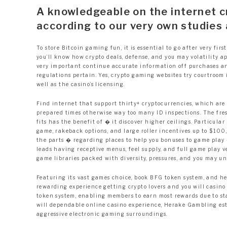
A knowledgeable on the internet 
according to our very own studies 
To store Bitcoin gaming fun, it is essential to go after very fir
you’ll know how crypto deals, defense, and you may volatility a
very important continue accurate information off purchases and
regulations pertain. Yes, crypto gaming websites try courtroom i
well as the casino’s licensing.
Find internet that support thirty+ cryptocurrencies, which are 
prepared times otherwise way too many ID inspections. The fres
fits has the benefit of � it discover higher ceilings. Particu
game, rakeback options, and large roller incentives up to $100,
the parts � regarding places to help you bonuses to game play 
leads having receptive menus, feel supply, and full game play v
game libraries packed with diversity, pressures, and you may un
Featuring its vast games choice, book BFG token system, and hel
rewarding experience getting crypto lovers and you will casino
token system, enabling members to earn most rewards due to sta
will dependable online casino experience, Herake Gambling est
aggressive electronic gaming surroundings.