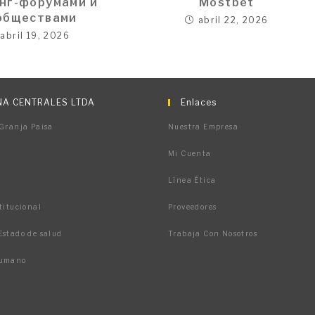
нг-форумами и
Mostbet
обществами
abril 22, 2026
abril 19, 2026
A CENTRALES LTDA
Enlaces
 Granja Paisa
Nuestra Empresa
Mi Cuenta
Línea Ética
titucional
Proveedores
Estado de salud
Trabaja Con Nosotros
Humano