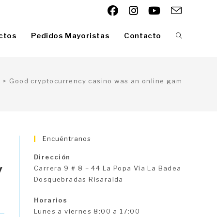
ctos
Pedidos Mayoristas
Contacto
Alternar
búsqueda
>
Good cryptocurrency casino was an online gambling syst
de
Encuéntranos
Dirección
la
y
Carrera 9 # 8 – 44 La Popa Vía La Badea
Dosquebradas Risaralda
Horarios
web
Lunes a viernes 8:00 a 17:00