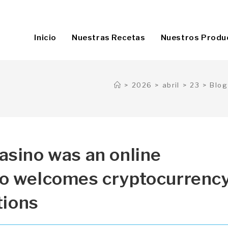
Inicio
Nuestras Recetas
Nuestros Produ
>
2026
>
abril
>
23
>
Blog
asino was an online
to welcomes cryptocurrenc
tions