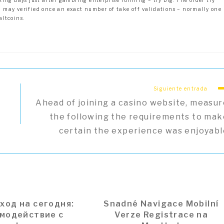
king days just after gambling enterprise running – try big. The order try
u may verified once an exact number of take off validations – normally one
altcoins.
Siguiente entrada
Ahead of joining a casino website, measur
the following the requirements to mak
certain the experience was enjoyabl
вход на сегодня:
Snadné Navigace Mobilní
модействие с
Verze Registrace na