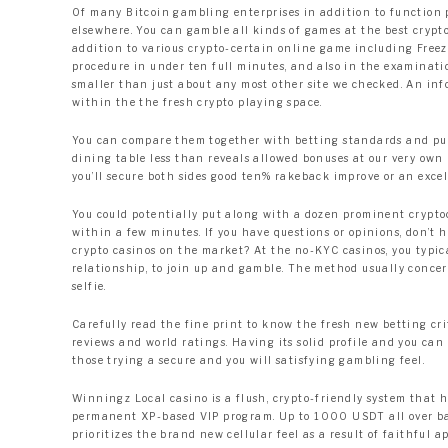
Of many Bitcoin gambling enterprises in addition to function 
elsewhere. You can gamble all kinds of games at the best crypto 
addition to various crypto-certain online game including Freeze
procedure in under ten full minutes, and also in the examinat
smaller than just about any most other site we checked. An in
within the the fresh crypto playing space.
You can compare them together with betting standards and put 
dining table less than reveals allowed bonuses at our very own 
you’ll secure both sides good ten% rakeback improve or an exce
You could potentially put along with a dozen prominent crypto
within a few minutes. If you have questions or opinions, don’t 
crypto casinos on the market? At the no-KYC casinos, you typic
relationship, to join up and gamble. The method usually concer
selfie.
Carefully read the fine print to know the fresh new betting cri
reviews and world ratings. Having its solid profile and you ca
those trying a secure and you will satisfying gambling feel.
Winningz Local casino is a flush, crypto-friendly system that h
permanent XP-based VIP program. Up to 1000 USDT all over ba
prioritizes the brand new cellular feel as a result of faithful