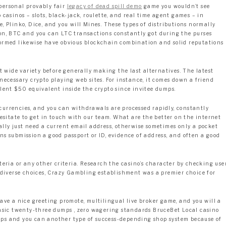
personal provably fair
legacy of dead spill demo
game you wouldn’t see
casinos – slots, black-jack, roulette, and real time agent games – in
, Plinko, Dice, and you will Mines. These types of distributions normally
ion, BTC and you can LTC transactions constantly got during the purses
formed likewise have obvious blockchain combination and solid reputations
wide variety before generally making the last alternatives. The latest
necessary crypto playing web sites. For instance, it comes down a friend
llent $50 equivalent inside the crypto since invitee dumps.
currencies, and you can withdrawals are processed rapidly, constantly
hesitate to get in touch with our team. What are the better on the internet
ally just need a current email address, otherwise sometimes only a pocket
ns submission a good passport or ID, evidence of address, and often a good
teria or any other criteria. Research the casino’s character by checking use
n diverse choices, Crazy Gambling establishment was a premier choice for
ave a nice greeting promote, multilingual live broker game, and you will a
sic twenty-three dumps , zero wagering standards BruceBet Local casino
 apps and you can another type of success-depending shop system because of