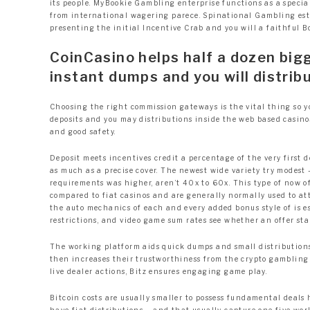
its people. MyBookie Gambling enterprise functions as a specia
from international wagering parece. Spinational Gambling est
presenting the initial Incentive Crab and you will a faithful 
CoinCasino helps half a dozen big
instant dumps and you will distrib
Choosing the right commission gateways is the vital thing so yo
deposits and you may distributions inside the web based casin
and good safety.
Deposit meets incentives credit a percentage of the very first
as much as a precise cover. The newest wide variety try modes
requirements was higher, aren’t 40x to 60x. This type of now 
compared to fiat casinos and are generally normally used to at
the auto mechanics of each and every added bonus style of is es
restrictions, and video game sum rates see whether an offer st
The working platform aids quick dumps and small distributions
then increases their trustworthiness from the crypto gambling e
live dealer actions, Bitz ensures engaging game play.
Bitcoin costs are usually smaller to possess fundamental deals