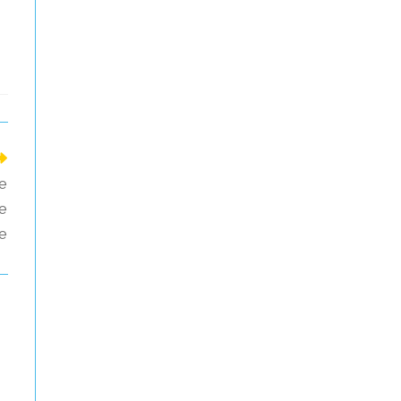
e
e
e