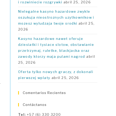
i rozwiniecie rozgrywki
abril 25, 2026
Nielegalne kasyno hazardowe zwykle
oszukuja nieostroznych uzytkownikow i
mozesz wyludzaja twoje srodki
abril 25,
2026
Kasyno hazardowe nawet oferuje
dziesiatki i tysiace slotow, obstawianie
przetrzymaj, ruletke, blackjacka oraz
zawody ktorzy maja pulami nagrod
abril
25, 2026
Oferta tylko nowych graczy, z dokonali
pierwszej wplaty
abril 25, 2026
r
Comentarios Recientes
Contáctanos
Tel:
+57 (6) 330 3200