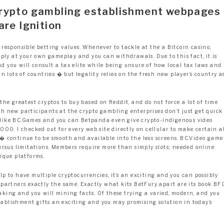
crypto gambling establishment webpages
are Ignition
st responsible betting values. Whenever to tackle at the a Bitcoin casino,
pply at your own gameplay and you can withdrawals. Due to this fact, it is
 you will consult a tax elite while being unsure of how local tax laws and
n lots of countries � but legality relies on the fresh new player’s country a
the greatest cryptos to buy based on Reddit, and do not force a lot of time
h new participants at the crypto gambling enterprises don’t just get quick
lar like BC.Games and you can Betpanda even give crypto-indigenous video
000. I checked out for every web site directly on cellular to make certain a
� continue to be smooth and available into the less screens. BC.Video game
ersus limitations. Members require more than simply slots; needed online
ique platforms.
p to have multiple cryptocurrencies, it’s an exciting and you can possibly
 partners exactly the same. Exactly what kits BetFury apart are its book BF
king and you will mining facts. Of these trying a varied, modern, and you
ablishment gifts an exciting and you may promising solution in today’s