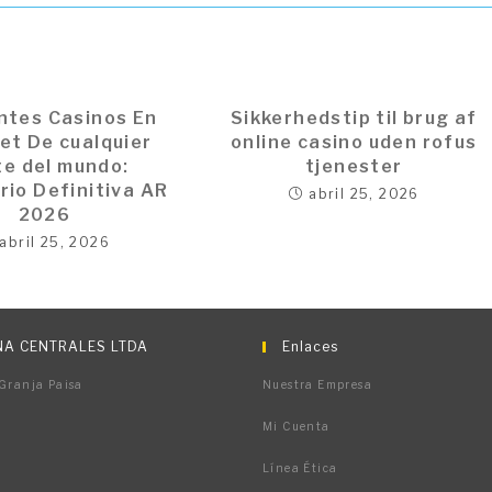
ntes Casinos En
Sikkerhedstip til brug af
et De cualquier
online casino uden rofus
te del mundo:
tjenester
rio Definitiva AR
abril 25, 2026
2026
abril 25, 2026
A CENTRALES LTDA
Enlaces
 Granja Paisa
Nuestra Empresa
Mi Cuenta
Línea Ética