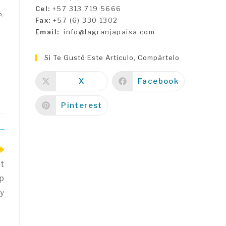
Cel:
+57 313 719 5666
o,
Fax:
+57 (6) 330 1302
Email:
info@lagranjapaisa.com
Si Te Gustó Este Articulo, Compártelo
X
Facebook
Pinterest
t
p
ty