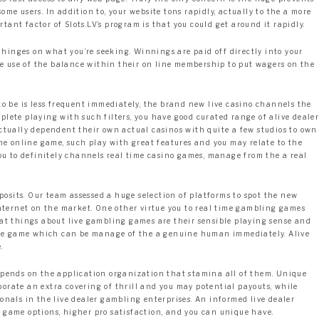
me users. In addition to, your website tons rapidly, actually to the a more
ant factor of Slots.LV’s program is that you could get around it rapidly.
o hinges on what you’re seeking. Winnings are paid off directly into your
 use of the balance within their on line membership to put wagers on the
to be is less frequent immediately, the brand new live casino channels the
plete playing with such filters, you have good curated range of alive deale
actually dependent their own actual casinos with quite a few studios to own
the online game, such play with great features and you may relate to the
you to definitely channels real time casino games, manage from the a real
sits. Our team assessed a huge selection of platforms to spot the new
internet on the market. One other virtue you to real time gambling games
eat things about live gambling games are their sensible playing sense and
sible game which can be manage of the a genuine human immediately. Alive
.
depends on the application organization that stamina all of them. Unique
orate an extra covering of thrill and you may potential payouts, while
onals in the live dealer gambling enterprises. An informed live dealer
 game options, higher pro satisfaction, and you can unique have.