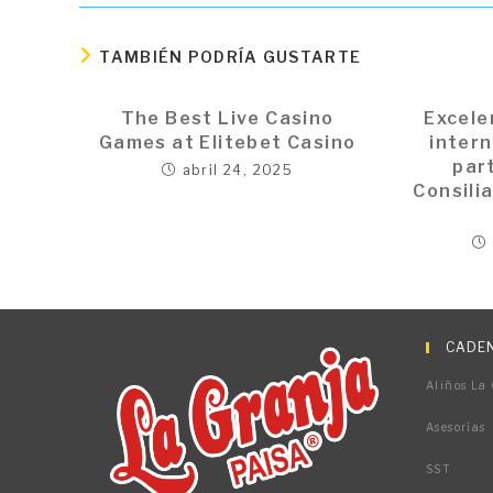
TAMBIÉN PODRÍA GUSTARTE
The Best Live Casino
Excele
Games at Elitebet Casino
intern
par
abril 24, 2025
Consilia
CADEN
Aliños La
Asesorías
SST