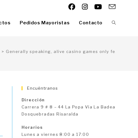
ctos
Pedidos Mayoristas
Contacto
Alternar
búsqueda
>
Generally speaking, alive casino games only feature dur
de
Encuéntranos
Dirección
la
Carrera 9 # 8 – 44 La Popa Vía La Badea
Dosquebradas Risaralda
Horarios
web
Lunes a viernes 8:00 a 17:00