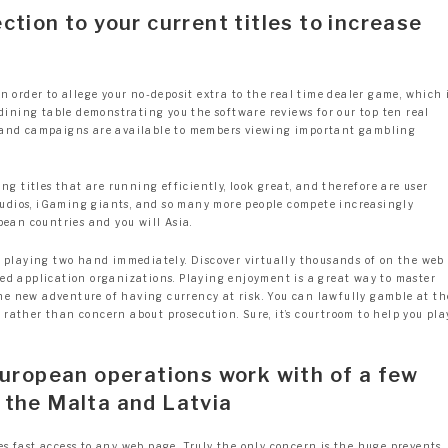
ction to your current titles to increase
n order to allege your no-deposit extra to the real time dealer game, which 
l dining table demonstrating you the software reviews for our top ten real
es and campaigns are available to members viewing important gambling
ing titles that are running efficiently, look great, and therefore are user
 studios, iGaming giants, and so many more people compete increasingly
pean countries and you will Asia.
es playing two hand immediately. Discover virtually thousands of on the web
ted application organizations. Playing enjoyment is a great way to master
he new adventure of having currency at risk. You can lawfully gamble at th
rather than concern about prosecution. Sure, it’s courtroom to help you pla
ropean operations work with of a few
 the Malta and Latvia
es fast access to any web page. Truly the only concern is the huge prevents