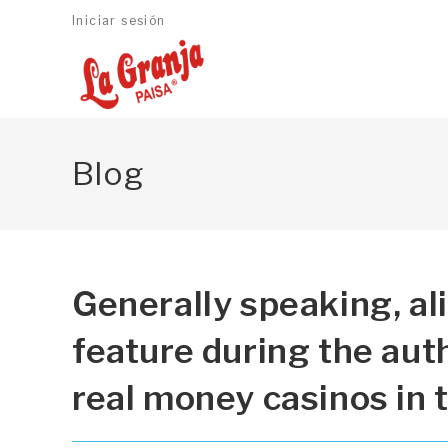
Ir
Iniciar sesión
al
contenido
Blog
Generally speaking, al
feature during the aut
real money casinos in 