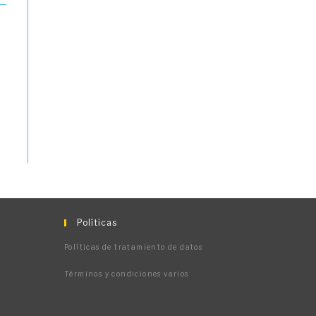
Políticas
Políticas de tratamiento de datos
Términos y condiciones varios