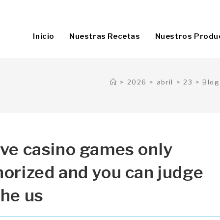
Inicio
Nuestras Recetas
Nuestros Produ
>
2026
>
abril
>
23
>
Blog
ive casino games only
horized and you can judge
the us