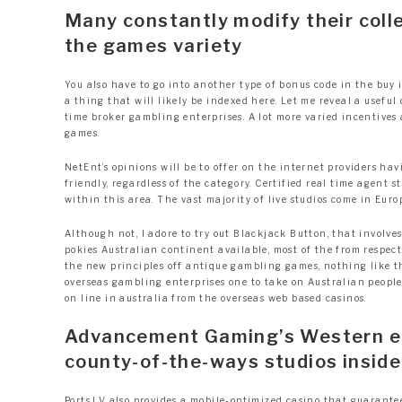
Many constantly modify their colle
the games variety
You also have to go into another type of bonus code in the buy i
a thing that will likely be indexed here. Let me reveal a usefu
time broker gambling enterprises. A lot more varied incentiv
games.
NetEnt’s opinions will be to offer on the internet providers hav
friendly, regardless of the category. Certified real time agent
within this area. The vast majority of live studios come in Euro
Although not, I adore to try out Blackjack Button, that involv
pokies Australian continent available, most of the from respec
the new principles off antique gambling games, nothing like t
overseas gambling enterprises one to take on Australian people 
on line in australia from the overseas web based casinos.
Advancement Gaming’s Western eu
county-of-the-ways studios inside
Ports.LV also provides a mobile-optimized casino that guarante