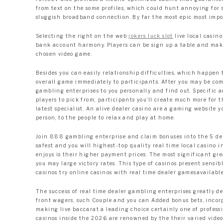
from text on the some profiles, which could hunt annoying for so
sluggish broadband connection. By far the most epic most import
Selecting the right on the web
jokers luck slot
live local casin
bank account harmony. Players can be sign up a table and make
chosen video game.
Besides you can easily relationship difficulties, which happen 
overall game immediately to participants. After you may be com
gambling enterprises to you personally and find out. Specific 
players to pick from; participants you’ll create much more for 
latest specialist. An alive dealer casino are a gaming website 
person, to the people to relax and play at home.
Join 888 gambling enterprise and claim bonuses into the 5 depo
safest and you will highest-top quality real time local casino 
enjoys is their higher payment prices. The most significant gr
you may large victory rates. This type of casinos present sen
casinos try online casinos with real time dealer gamesavailable
The success of real time dealer gambling enterprises greatly 
front wagers, such Couple and you can Added bonus bets, incorp
making live baccarat a leading choice certainly one of professi
casinos inside the 2026 are renowned by the their varied video