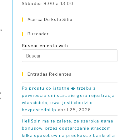
Sábados 8:00 a 13:00
Acerca De Este Sitio
is
Buscador
Buscar en esta web
Pulsa
Escape
para
Entradas Recientes
cerrar
el
Po prostu co istotne � trzeba z
panel
e
pewnoscia oni stac sie gora rejestracja
y
de
wlasciciela, ewa, jesli chodzi o
búsqueda
bezposredni Ip
abril 25, 2026
HellSpin ma te zalete, ze szeroka game
bonusow, przez dostarczanie graczom
kilka sposobow na predkosc z bankrolla