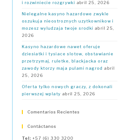
i rozwiniecie rozgrywki
abril 25, 2026
Nielegalne kasyno hazardowe zwykle
oszukuja nieostroznych uzytkownikow i
mozesz wyludzaja twoje srodki
abril 25,
2026
Kasyno hazardowe nawet oferuje
r
dziesiatki i tysiace slotow, obstawianie
przetrzymaj, ruletke, blackjacka oraz
zawody ktorzy maja pulami nagrod
abril
25, 2026
Oferta tylko nowych graczy, z dokonali
pierwszej wplaty
abril 25, 2026
Comentarios Recientes
Contáctanos
Tel:
+57 (6) 330 3200