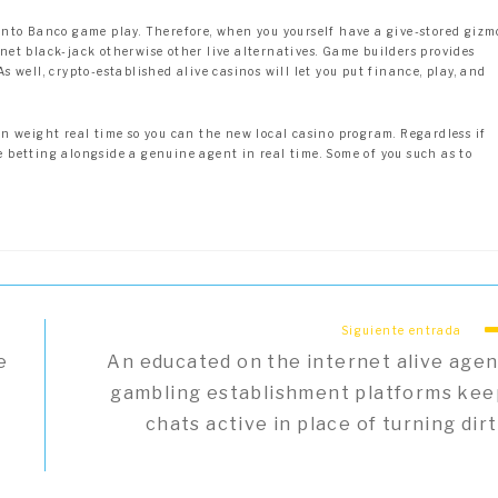
unto Banco game play. Therefore, when you yourself have a give-stored gizm
ernet black-jack otherwise other live alternatives. Game builders provides
 well, crypto-established alive casinos will let you put finance, play, and
an weight real time so you can the new local casino program. Regardless if
 be betting alongside a genuine agent in real time. Some of you such as to
Siguiente entrada
e
An educated on the internet alive agen
gambling establishment platforms kee
chats active in place of turning dir