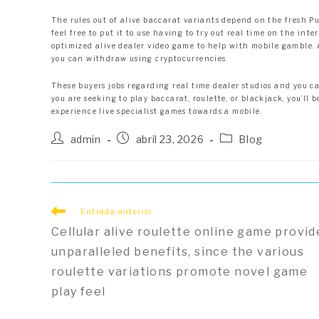
The rules out of alive baccarat variants depend on the fresh P
feel free to put it to use having to try out real time on the int
optimized alive dealer video game to help with mobile gamble. As
you can withdraw using cryptocurrencies.
These buyers jobs regarding real time dealer studios and you c
you are seeking to play baccarat, roulette, or blackjack, you’ll
experience live specialist games towards a mobile.
Autor
Publicación
Categoría
admin
abril 23, 2026
Blog
de
de
de
la
la
la
entrada:
entrada:
entrada:
Leer
Entrada anterior
más
Cellular alive roulette online game provid
artículos
unparalleled benefits, since the various
roulette variations promote novel game
play feel