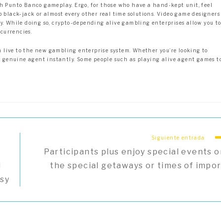
esh Punto Banco gameplay. Ergo, for those who have a hand-kept unit, feel
b black-jack or almost every other real time solutions. Video game designers
ay. While doing so, crypto-depending alive gambling enterprises allow you t
currencies.
 live to the new gambling enterprise system. Whether you’re looking to
o a genuine agent instantly. Some people such as playing alive agent games t
Siguiente entrada
Participants plus enjoy special events 
d
the special getaways or times of impor
asy