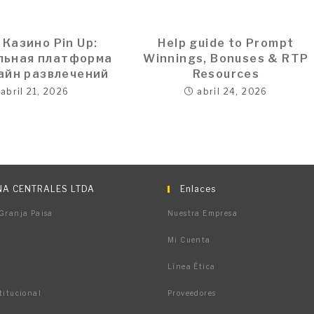
 Казино Pin Up:
Help guide to Prompt
льная платформа
Winnings, Bonuses & RTP
айн развлечений
Resources
abril 21, 2026
abril 24, 2026
A CENTRALES LTDA
Enlaces
 Granja Paisa
Nuestra Empresa
Mi Cuenta
Línea Ética
titucional
Proveedores