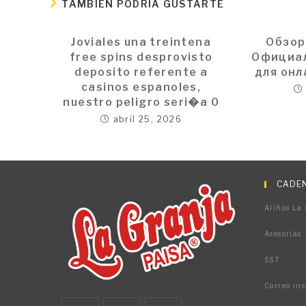
TAMBIÉN PODRÍA GUSTARTE
Joviales una treintena
Обзор
free spins desprovisto
Официа
deposito referente a
для онл
casinos espanoles,
nuestro peligro seri�a 0
abril 25, 2026
CADEN
Aliños La
Asesorías
SST
Correo ins