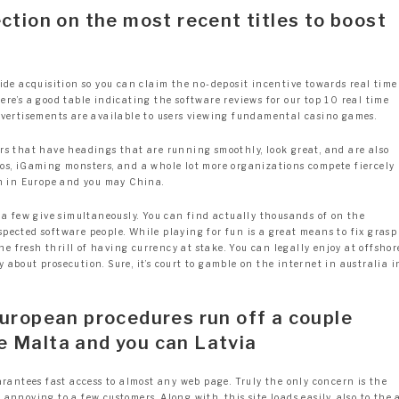
ection on the most recent titles to boost
side acquisition so you can claim the no-deposit incentive towards real time
ere’s a good table indicating the software reviews for our top 10 real time
advertisements are available to users viewing fundamental casino games.
ers that have headings that are running smoothly, look great, and are also
tudios, iGaming monsters, and a whole lot more organizations compete fiercely
en in Europe and you may China.
g a few give simultaneously. You can find actually thousands of on the
pected software people. While playing for fun is a great means to fix grasp
 fresh thrill of having currency at stake. You can legally enjoy at offshor
 about prosecution. Sure, it’s court to gamble on the internet in australia i
ropean procedures run off a couple
e Malta and you can Latvia
uarantees fast access to almost any web page. Truly the only concern is the
annoying to a few customers. Along with, this site loads easily, also to the 