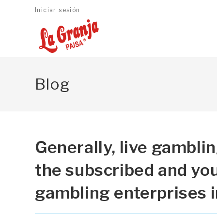
Ir
Iniciar sesión
al
contenido
Blog
Generally, live gambl
the subscribed and you
gambling enterprises i