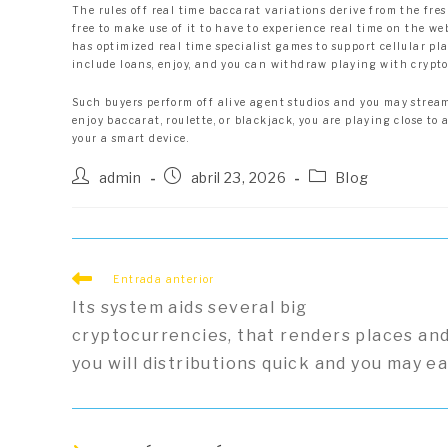
The rules off real time baccarat variations derive from the fr
free to make use of it to have to experience real time on the we
has optimized real time specialist games to support cellular pl
include loans, enjoy, and you can withdraw playing with crypto
Such buyers perform off alive agent studios and you may stream
enjoy baccarat, roulette, or blackjack, you are playing close t
your a smart device.
Autor
Publicación
Categoría
admin
abril 23, 2026
Blog
de
de
de
la
la
la
entrada:
entrada:
entrada:
Leer
Entrada anterior
más
Its system aids several big
artículos
cryptocurrencies, that renders places an
you will distributions quick and you may e