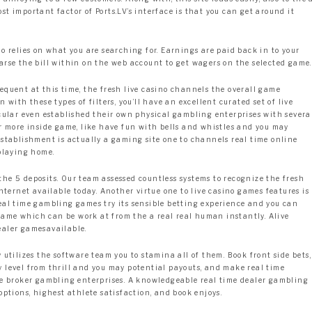
t important factor of Ports.LV’s interface is that you can get around it
o relies on what you are searching for. Earnings are paid back in to your
arse the bill within on the web account to get wagers on the selected game.
equent at this time, the fresh live casino channels the overall game
with these types of filters, you’ll have an excellent curated set of live
icular even established their own physical gambling enterprises with severa
ar more inside game, like have fun with bells and whistles and you may
establishment is actually a gaming site one to channels real time online
 playing home.
he 5 deposits. Our team assessed countless systems to recognize the fresh
nternet available today. Another virtue one to live casino games features is
eal time gambling games try its sensible betting experience and you can
o game which can be work at from the a real real human instantly. Alive
ealer gamesavailable.
 utilizes the software team you to stamina all of them. Book front side bets,
 level from thrill and you may potential payouts, and make real time
ive broker gambling enterprises. A knowledgeable real time dealer gambling
options, highest athlete satisfaction, and book enjoys.