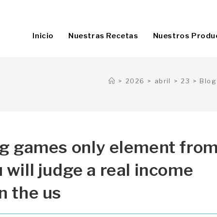
Inicio
Nuestras Recetas
Nuestros Produ
>
2026
>
abril
>
23
>
Blog
ing games only element fro
 will judge a real income
n the us