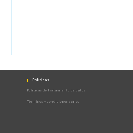
Políticas
Políticas de tratamiento de datos
Términos y condiciones varios