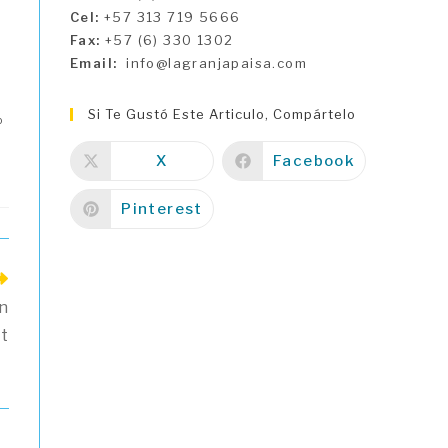
Cel:
+57 313 719 5666
Fax:
+57 (6) 330 1302
o
Email:
info@lagranjapaisa.com
Si Te Gustó Este Articulo, Compártelo
o
X
Facebook
Pinterest
on
t