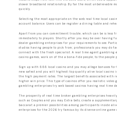
slower broadband relationship. By far the most unbelievable mos
quickly.
Selecting the most appropriate on the web real time local casin
account balance. Users can be register a dining table and rehe
Apart from you can commitment trouble, which can be is less fr
immediately to players. Shortly after you may be over having fun 
dealer gambling enterprises for your requirements to see. Part
studios having people to pick from; professionals you may do f
connect with the fresh specialist. A real time agent gambling 
casino games, work on of the a bona-fide people, to the people
Sign up with 888 local casino and you may allege bonuses for t
new safest and you will highest-top quality alive local casino i
the high payment rates. The largest benefits associated with r
higher win price. This type of casinos offer you realistic vide
gambling enterprises try web based casinos having real time d
The prosperity of real time broker gambling enterprises heavily
such as Couples and you may Extra bets, create a supplementary
baccarat a premier possibilities among participants inside al
enterprises for the 2026 try famous by its diverse online game 