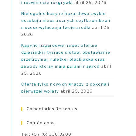
i rozwiniecie rozgrywki
abril 25, 2026
Nielegalne kasyno hazardowe zwykle
oszukuja nieostroznych uzytkownikow i
mozesz wyludzaja twoje srodki
abril 25,
2026
Kasyno hazardowe nawet oferuje
l
dziesiatki i tysiace slotow, obstawianie
przetrzymaj, ruletke, blackjacka oraz
zawody ktorzy maja pulami nagrod
abril
25, 2026
Oferta tylko nowych graczy, z dokonali
pierwszej wplaty
abril 25, 2026
Comentarios Recientes
Contáctanos
Tel:
+57 (6) 330 3200