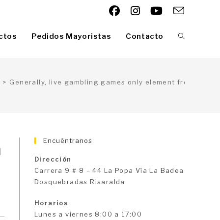
ctos
Pedidos Mayoristas
Contacto
Alternar
búsqueda
>
Generally, live gambling games only element from the su
de
Encuéntranos
m
Dirección
la
Carrera 9 # 8 – 44 La Popa Vía La Badea
Dosquebradas Risaralda
Horarios
web
Lunes a viernes 8:00 a 17:00