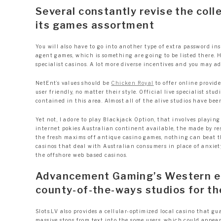
Several constantly revise the coll
its games assortment
You will also have to go into another type of extra password in
agent games, which is something are going to be listed there. H
specialist casinos. A lot more diverse incentives and you may 
NetEnt’s values should be
Chicken Royal
to offer online provid
user friendly, no matter their style. Official live specialist s
contained in this area. Almost all of the alive studios have be
Yet not, I adore to play Blackjack Option, that involves playin
internet pokies Australian continent available, the made by res
the fresh maxims off antique casino games, nothing can beat the
casinos that deal with Australian consumers in place of anxiety
the offshore web based casinos.
Advancement Gaming’s Western eu
county-of-the-ways studios for th
Slots.LV also provides a cellular-optimized local casino that g
massive stops from text into the some users, which could appear 