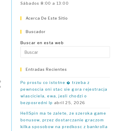
Sábados 8:00 a 13:00
Acerca De Este Sitio
Buscador
Buscar en esta web
Pulsa
Escape
para
Entradas Recientes
cerrar
el
e
Po prostu co istotne � trzeba z
panel
n
pewnoscia oni stac sie gora rejestracja
de
wlasciciela, ewa, jesli chodzi o
búsqueda
bezposredni Ip
abril 25, 2026
HellSpin ma te zalete, ze szeroka game
bonusow, przez dostarczanie graczom
kilka sposobow na predkosc z bankrolla
a