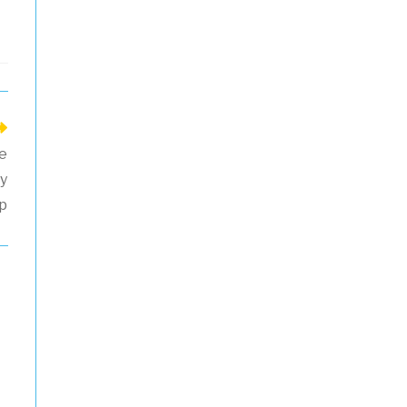
e
ly
p