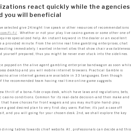
izations react quickly while the agencies
d you will beneficial
ve selected give 24/eight live speak or other resources of recommendations
.com/fi-fi/
. Whether or not your play live casino games or some other one of
equires specialized help. An instant keyword in the dealer or an excellent
e a provided minute. From the online real time gambling enterprises, chat
acting immediately. I wanted internet sites that show chair availableness
d yourself prepared, thus you might be never ever stuck into the sidelines.
nce popped on the alive agent gambling enterprise bandwagon as soon whil
sess desktop and you will mobile internet browsers. Practical Gamble is
 casino alive internet games are available in 33 languages. Even though
ne of the recommended team having real time online game suggests.
w thrill of a bona-fide craps desk, which have laws and regulations, bets,
c casino conditions. Common for its real-date decision-and then make and
n that have choices for front wagers and you may multiple-hand-play.
ve a good desired plan to very first-day users. Rather, it’s just a case off
t, and you will going for your chosen desk. 2nd, we shall explore the key
e dining tables towards chief website. At , professionals can decide and thi