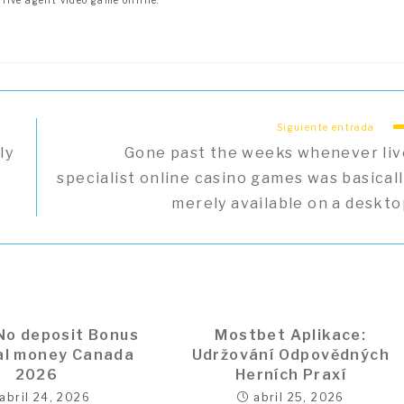
 live agent video game online.
Siguiente entrada
ly
Gone past the weeks whenever liv
specialist online casino games was basical
merely available on a deskto
No deposit Bonus
Mostbet Aplikace:
al money Canada
Udržování Odpovědných
2026
Herních Praxí
abril 24, 2026
abril 25, 2026