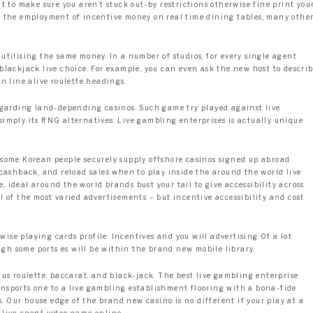
t to make sure you aren’t stuck out-by restrictions otherwise fine print you
k the employment of incentive money on real time dining tables, many othe
es utilising the same money. In a number of studios, for every single agent
blackjack live choice. For example, you can even ask the new host to descri
n line alive roulette headings.
regarding land-depending casinos. Such game try played against live
simply its RNG alternatives. Live gambling enterprises is actually unique
 some Korean people securely supply offshore casinos signed up abroad.
 cashback, and reload sales when to play inside the around the world live
 ideal around the world brands bust your tail to give accessibility across
l of the most varied advertisements – but incentive accessibility and cost
ise playing cards profile. Incentives and you will advertising Of a lot
gh some ports es will be within the brand new mobile library.
lus roulette, baccarat, and black-jack. The best live gambling enterprise
ansports one to a live gambling establishment flooring with a bona-fide
 Our house edge of the brand new casino is no different if your play at a