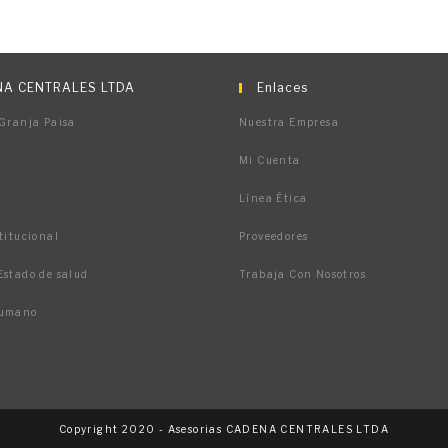
A CENTRALES LTDA
Enlaces
 Granja Paisa
Nuestra Empresa
Mi Cuenta
Línea Ética
titucional
Proveedores
Estado de salud
Trabaja Con Nosotros
Humano
Copyright 2020 - Asesorias CADENA CENTRALES LTDA