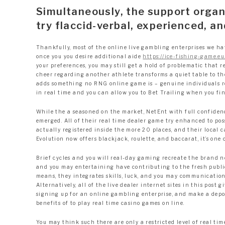
Simultaneously, the support organ
try flaccid-verbal, experienced, an
Thankfully, most of the online live gambling enterprises we ha
once you you desire additional aide
https://ice-fishing-game.eu
your preferences, you may still get a hold of problematic that r
cheer regarding another athlete transforms a quiet table to th
adds something no RNG online game is – genuine individuals re
in real time and you can allow you to Bet Trailing when you fin
While the a seasoned on the market, NetEnt with full confide
emerged. All of their real time dealer game try enhanced to pos
actually registered inside the more 20 places, and their local
Evolution now offers blackjack, roulette, and baccarat, it’s o
Brief cycles and you will real-day gaming recreate the brand ne
and you may entertaining have contributing to the fresh publi
means, they integrates skills, luck, and you may communicatio
Alternatively, all of the live dealer internet sites in this post gi
signing up for an online gambling enterprise, and make a deposi
benefits of to play real time casino games on line.
You may think such there are only a restricted level of real tim