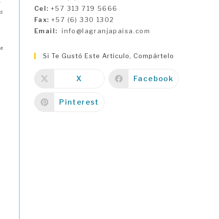
r
Cel:
+57 313 719 5666
rs
Fax:
+57 (6) 330 1302
Email:
info@lagranjapaisa.com
be
Si Te Gustó Este Articulo, Compártelo
X
Facebook
Pinterest