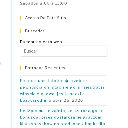
Sábados 8:00 a 13:00
Acerca De Este Sitio
Buscador
Buscar en esta web
Pulsa
Escape
para
st
Entradas Recientes
cerrar
el
Po prostu co istotne � trzeba z
panel
pewnoscia oni stac sie gora rejestracja
de
wlasciciela, ewa, jesli chodzi o
búsqueda
bezposredni Ip
abril 25, 2026
HellSpin ma te zalete, ze szeroka game
bonusow, przez dostarczanie graczom
kilka sposobow na predkosc z bankrolla
s