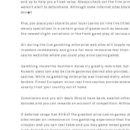
and up to help you a fixed value. Always check out the fine prin
weren’t alert to beforehand. Although some internet sites bloc
don�t.
Plus, you place your share to your local casino on line live titl
merely specializes in a certain group of games such as because 
the newest slight variations in the fresh game play of various o
Air during the live gambling enterprise web sites will topple 
investors immediately and give a far more immersive feel than 
casino web sites where you could play alive casino games.
Gambling inside the Southern Korea try greatly restricted, but
Kuwaiti users can also be claim generous desired also provides,
casinos. While no gambling enterprise was licensed every-where,
borders. Finest European union real time casinos provide severa
usually trust your country out of home.
Commission and you will deals Should have bank, ewallet otherw
bonuses and you can rewards on account of competition. Althou
It detailed range has 406 of the greatest alive casino games, p
sites render an immersive on line gambling experience that tr
croupier and you can real table and you may game reveal games.