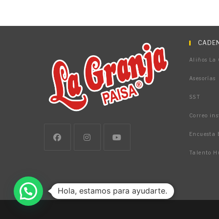
CADEN
Aliños La
Asesorías
SST
Correo ins
Encuesta 
Talento 
Se
Se
Se
abre
abre
abre
en
en
en
Hola, estamos para ayudarte.
una
una
una
nueva
nueva
nueva
pestaña
pestaña
pestaña