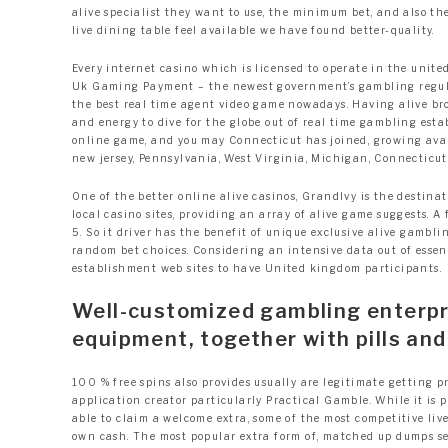
alive specialist they want to use, the minimum bet, and also t
live dining table feel available we have found better-quality.
Every internet casino which is licensed to operate in the unit
Uk Gaming Payment – the newest government’s gambling regulato
the best real time agent video game nowadays. Having alive brok
and energy to dive for the globe out of real time gambling estab
online game, and you may Connecticut has joined, growing avail
new jersey, Pennsylvania, West Virginia, Michigan, Connecticut
One of the better online alive casinos, GrandIvy is the destina
local casino sites, providing an array of alive game suggests. A
5. So it driver has the benefit of unique exclusive alive gamb
random bet choices. Considering an intensive data out of essen
establishment web sites to have United kingdom participants.
Well-customized gambling enterpri
equipment, together with pills an
100 % free spins also provides usually are legitimate getting 
application creator particularly Practical Gamble. While it is 
able to claim a welcome extra, some of the most competitive liv
own cash. The most popular extra form of, matched up dumps see