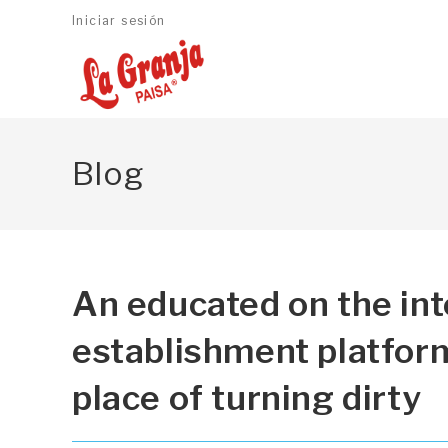
Ir
Iniciar sesión
al
contenido
Blog
An educated on the int
establishment platform
place of turning dirty