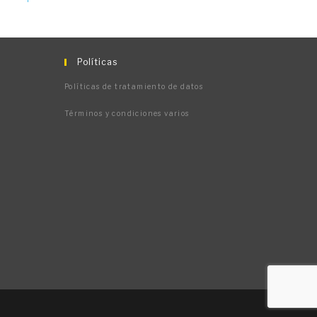
Políticas
Políticas de tratamiento de datos
Términos y condiciones varios