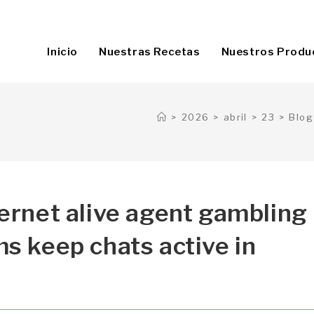
Inicio
Nuestras Recetas
Nuestros Produ
>
2026
>
abril
>
23
>
Blog
ernet alive agent gambling
s keep chats active in