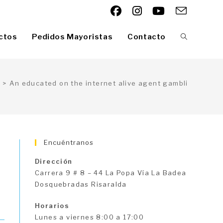
ctos
Pedidos Mayoristas
Contacto
Alternar
búsqueda
>
An educated on the internet alive agent gambling establ
de
Encuéntranos
Dirección
la
Carrera 9 # 8 – 44 La Popa Vía La Badea
Dosquebradas Risaralda
Horarios
web
Lunes a viernes 8:00 a 17:00