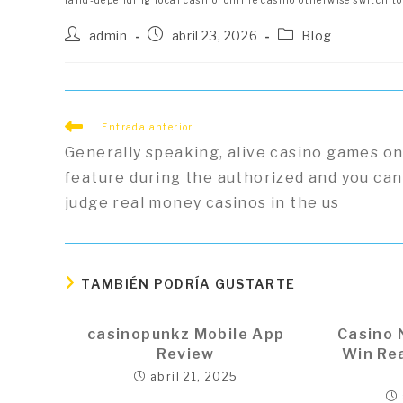
land-depending local casino, online casino otherwise switch to
Autor
Publicación
Categoría
admin
abril 23, 2026
Blog
de
de
de
la
la
la
entrada:
entrada:
entrada:
Leer
Entrada anterior
más
Generally speaking, alive casino games on
artículos
feature during the authorized and you can
judge real money casinos in the us
TAMBIÉN PODRÍA GUSTARTE
casinopunkz Mobile App
Casino 
Review
Win Re
abril 21, 2025