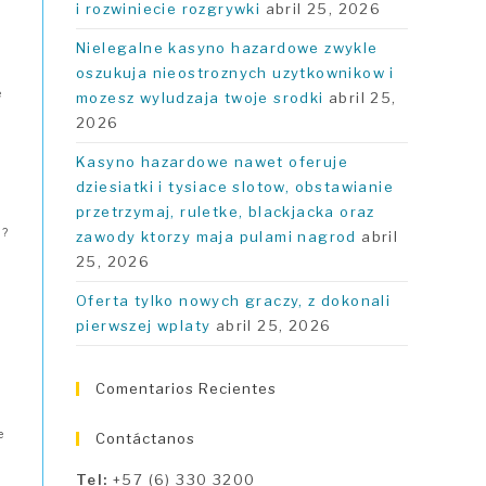
i rozwiniecie rozgrywki
abril 25, 2026
Nielegalne kasyno hazardowe zwykle
oszukuja nieostroznych uzytkownikow i
e
mozesz wyludzaja twoje srodki
abril 25,
2026
Kasyno hazardowe nawet oferuje
dziesiatki i tysiace slotow, obstawianie
przetrzymaj, ruletke, blackjacka oraz
 ?
zawody ktorzy maja pulami nagrod
abril
25, 2026
Oferta tylko nowych graczy, z dokonali
pierwszej wplaty
abril 25, 2026
Comentarios Recientes
e
Contáctanos
Tel:
+57 (6) 330 3200