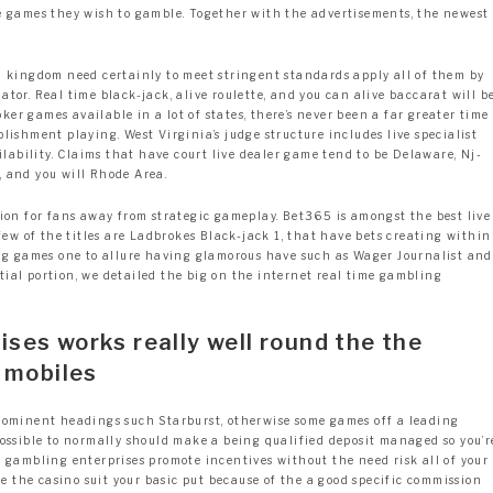
he games they wish to gamble. Together with the advertisements, the newest
ed kingdom need certainly to meet stringent standards apply all of them by
r. Real time black-jack, alive roulette, and you can alive baccarat will b
er games available in a lot of states, there’s never been a far greater time
lishment playing. West Virginia’s judge structure includes live specialist
ability. Claims that have court live dealer game tend to be Delaware, Nj-
, and you will Rhode Area.
tion for fans away from strategic gameplay. Bet365 is amongst the best live
 few of the titles are Ladbrokes Black-jack 1, that have bets creating within
ling games one to allure having glamorous have such as Wager Journalist and
tial portion, we detailed the big on the internet real time gambling
ses works really well round the the
d mobiles
prominent headings such Starburst, otherwise some games off a leading
possible to normally should make a being qualified deposit managed so you’r
e gambling enterprises promote incentives without the need risk all of your
 the casino suit your basic put because of the a good specific commission