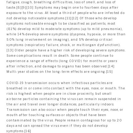
fatigue, cough, breathing difficulties, loss of smell, and loss of
taste.[8][9][10] Symptoms may begin one to fourteen days after
exposure to the virus. At least a third of people who are infected do
not develop noticeable symptoms.[11][12] Of those who develop
symptoms noticeable enough to be classified as patients, most
(81%) develop mild to moderate symptoms (up to mild pneumonia),
while 14% develop severe symptoms (dyspnea, hypoxia, or more than
50% lung involvement on imaging), and 5% develop critical
symptoms (respiratory failure, shock, or multiorgan dysfunction).
[13] Older people have a higher risk of developing severe symptoms.
Some complications result in death. Some people continue to
experience a range of effects (long COVID) for months or years
after infection, and damage to organs has been observed.[14]
Multi-year studies on the long-term effects are ongoing.[15]
COVID‑19 transmission occurs when infectious particles are
breathed in or come into contact with the eyes, nose, or mouth. The
risk is highest when people are in close proximity, but small
airborne particles containing the virus can remain suspended in
the air and travel over longer distances, particularly indoors.
Transmission can also occur when people touch their eyes, nose, or
mouth after touching surfaces or objects that have been
contaminated by the virus. People remain contagious for up to 20
days and can spread the virus even if they do not develop
symptoms.[16]