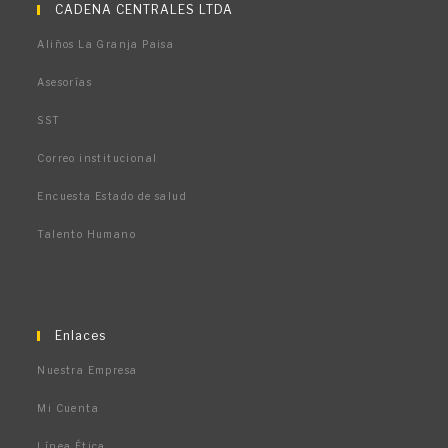
abre
abre
abre
CADENA CENTRALES LTDA
en
en
en
Aliños La Granja Paisa
una
una
una
nueva
nueva
nueva
Asesorías
pestaña
pestaña
pestaña
SST
Correo institucional
Encuesta Estado de salud
Talento Humano
Enlaces
Nuestra Empresa
Mi Cuenta
Línea Ética