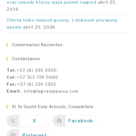
oraz zawody ktorzy maja pulami nagrod
abril 25,
2026
Oferta tylko nowych graczy, z dokonali pierwszej
wplaty
abril 25, 2026
Comentarios Recientes
Contáctanos
Tel:
+57 (6) 330 3200
Cel:
+57 313 719 5666
Fax:
+57 (6) 330 1302
Email:
info@lagranjapaisa.com
Si Te Gustó Este Articulo, Compártelo
X
Facebook
Pinterest