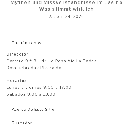
Mythen und Missverständnisse im Casino
Was stimmt wirklich
abril 24, 2026
Encuéntranos
Dirección
Carrera 9 # 8 – 44 La Popa Vía La Badea
Dosquebradas Risaralda
Horarios
Lunes a viernes 8:00 a 17:00
Sábados 8:00 a 13:00
Acerca De Este Sitio
Buscador