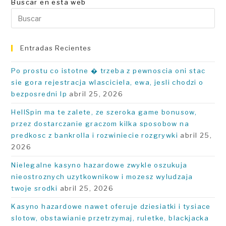
Buscar en esta web
Pu
Es
pa
Entradas Recientes
ce
el
Po prostu co istotne � trzeba z pewnoscia oni stac
pa
sie gora rejestracja wlasciciela, ewa, jesli chodzi o
de
bezposredni Ip
abril 25, 2026
bú
HellSpin ma te zalete, ze szeroka game bonusow,
przez dostarczanie graczom kilka sposobow na
predkosc z bankrolla i rozwiniecie rozgrywki
abril 25,
2026
Nielegalne kasyno hazardowe zwykle oszukuja
nieostroznych uzytkownikow i mozesz wyludzaja
twoje srodki
abril 25, 2026
Kasyno hazardowe nawet oferuje dziesiatki i tysiace
slotow, obstawianie przetrzymaj, ruletke, blackjacka