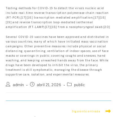
Testing methods for COVID-19 to detect the virus’s nucleic acid
include real-time reverse transcription polymerase chain reaction
(RT‑PCR),[17][18] transcription-mediated amplification,[17][18]
[19] and reverse transcription loop-mediated isothermal
amplification (RT‑LAMP)[17][18] from a nasopharyngeal swab.[20]
Several COVID-19 vaccines have been approved and distributed in
various countries, many of which have initiated mass vaccination
campaigns. Other preventive measures include physical or social
distancing, quarantining, ventilation of indoor spaces, use of face
masks or coverings in public, covering coughs and sneezes, hand
washing, and keeping unwashed hands away from the face. While
drugs have been developed to inhibit the virus, the primary
treatment is still symptomatic, managing the disease through
supportive care, isolation, and experimental measures.
Autor
Publicación
Categoría
admin
abril 21, 2026
public
de
de
de
la
la
la
entrada:
entrada:
entrada:
Leer
Siguiente entrada
más