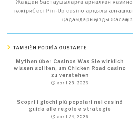
Жаңадан бастаушыларға арналған казино
artículos
тәжірибесі Pin-Up casino арқылы алғашқы
қадамдарыңызды жасаңыз
TAMBIÉN PODRÍA GUSTARTE
Mythen über Casinos Was Sie wirklich
wissen sollten, um Chicken Road casino
zu verstehen
abril 23, 2026
Scopri i giochi più popolari nei casinò
guida alle regole e strategie
abril 24, 2026