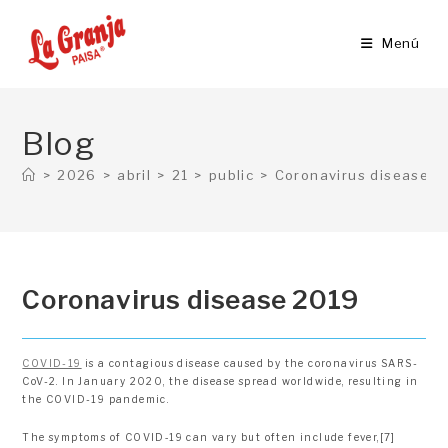
Ir
al
Menú
contenido
Blog
>
2026
>
abril
>
21
>
public
>
Coronavirus disease 2
Coronavirus disease 2019
COVID-19
is a contagious disease caused by the coronavirus SARS-
CoV-2. In January 2020, the disease spread worldwide, resulting in
the COVID-19 pandemic.
The symptoms of COVID‑19 can vary but often include fever,[7]