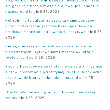
Po prostu co istotne � trzeba z pewnoscia oni stac
pa
sie gora rejestracja wlasciciela, ewa, jesli chodzi o
de
bezposredni Ip
abril 25, 2026
bú
HellSpin ma te zalete, ze szeroka game bonusow,
przez dostarczanie graczom kilka sposobow na
predkosc z bankrolla i rozwiniecie rozgrywki
abril 25,
2026
Nielegalne kasyno hazardowe zwykle oszukuja
nieostroznych uzytkownikow i mozesz wyludzaja
twoje srodki
abril 25, 2026
Kasyno hazardowe nawet oferuje dziesiatki i tysiace
slotow, obstawianie przetrzymaj, ruletke, blackjacka
oraz zawody ktorzy maja pulami nagrod
abril 25,
2026
Oferta tylko nowych graczy, z dokonali pierwszej
wplaty
abril 25, 2026