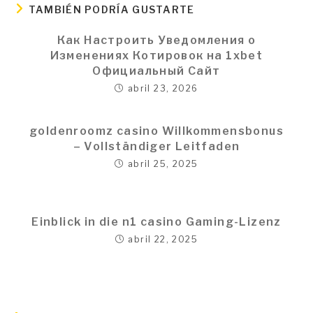
TAMBIÉN PODRÍA GUSTARTE
Как Настроить Уведомления о
Изменениях Котировок на 1xbet
Официальный Сайт
abril 23, 2026
goldenroomz casino Willkommensbonus
– Vollständiger Leitfaden
abril 25, 2025
Einblick in die n1 casino Gaming-Lizenz
abril 22, 2025