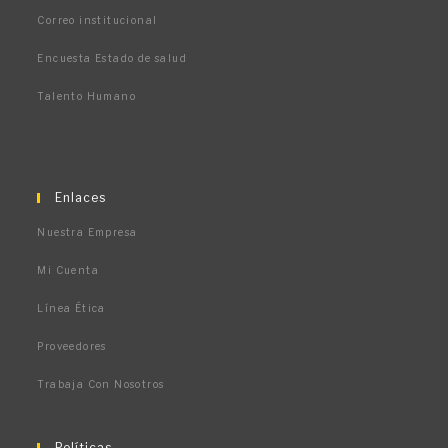
Correo institucional
Encuesta Estado de salud
Talento Humano
Enlaces
Nuestra Empresa
Mi Cuenta
Línea Ética
Proveedores
Trabaja Con Nosotros
Políticas