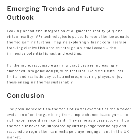
Emerging Trends and Future
Outlook
Looking ahead, the integration of augmented reality (AR) and
virtual reality (VR) technologies is poised to revolutionize aquatic-
themed gaming further. Imagine exploring vibrant coral reefs or
tracking elusive fish species through a virtual ocean – the
immersive potential is vast and exciting.
Furthermore, responsible gaming practices are increasingly
embedded into game design, with features like time limits, loss
limits, and realistic pay-out structures, ensuring players enjoy
these engaging themes sustainably.
Conclusion
The prominence of fish-themed slot games exemplifies the broader
evolution of online gambling from simple chance-based games to
rich, experience-driven content. They serve as a case study in how
thematic innovation, supported by cutting-edge technology and
responsible regulation, can reshape player engagement in the UK
market.