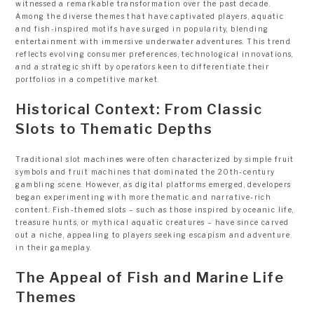
witnessed a remarkable transformation over the past decade.
Among the diverse themes that have captivated players, aquatic
and fish-inspired motifs have surged in popularity, blending
entertainment with immersive underwater adventures. This trend
reflects evolving consumer preferences, technological innovations,
and a strategic shift by operators keen to differentiate their
portfolios in a competitive market.
Historical Context: From Classic
Slots to Thematic Depths
Traditional slot machines were often characterized by simple fruit
symbols and fruit machines that dominated the 20th-century
gambling scene. However, as digital platforms emerged, developers
began experimenting with more thematic and narrative-rich
content. Fish-themed slots – such as those inspired by oceanic life,
treasure hunts, or mythical aquatic creatures – have since carved
out a niche, appealing to players seeking escapism and adventure
in their gameplay.
The Appeal of Fish and Marine Life
Themes