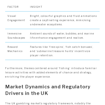
FACTOR
INSIGHT
Visual
Bright, colourful graphics and fluid animations
Engagement
create a captivating experience, mimicking
underwater ecosystems.
Immersive
Ambient sounds of water, bubbles, and marine
Soundscapes
life enhance engagement and realism.
Reward
Features like ‘free spins’, ‘fish catch bonuses’,
Mechanics
and ‘submarine treasure hunts’ incentivize
player retention.
Furthermore, themes centered around ‘fishing’ introduce familiar
leisure activities with added elements of chance and strategy,
enriching the player experience.
Market Dynamics and Regulatory
Drivers in the UK
The UK gambling market’s regulatory framework, notably the