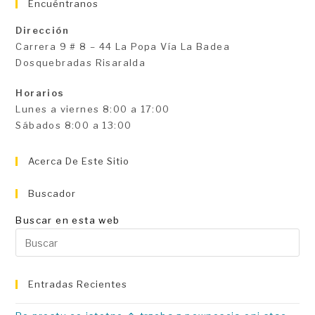
Encuéntranos
Dirección
Carrera 9 # 8 – 44 La Popa Vía La Badea
Dosquebradas Risaralda
Horarios
Lunes a viernes 8:00 a 17:00
Sábados 8:00 a 13:00
Acerca De Este Sitio
Buscador
Buscar en esta web
Pu
Es
pa
Entradas Recientes
ce
el