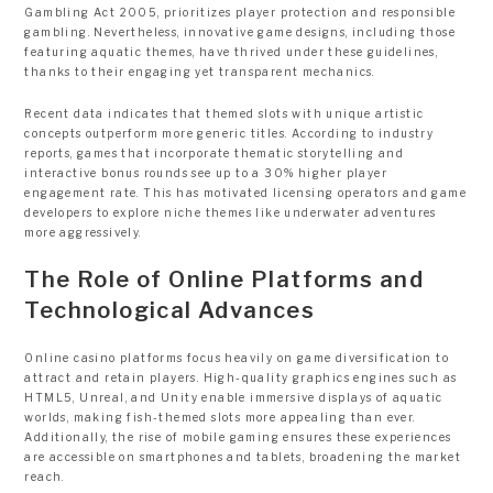
Gambling Act 2005, prioritizes player protection and responsible
gambling. Nevertheless, innovative game designs, including those
featuring aquatic themes, have thrived under these guidelines,
thanks to their engaging yet transparent mechanics.
Recent data indicates that themed slots with unique artistic
concepts outperform more generic titles. According to industry
reports, games that incorporate thematic storytelling and
interactive bonus rounds see up to a 30% higher player
engagement rate. This has motivated licensing operators and game
developers to explore niche themes like underwater adventures
more aggressively.
The Role of Online Platforms and
Technological Advances
Online casino platforms focus heavily on game diversification to
attract and retain players. High-quality graphics engines such as
HTML5, Unreal, and Unity enable immersive displays of aquatic
worlds, making fish-themed slots more appealing than ever.
Additionally, the rise of mobile gaming ensures these experiences
are accessible on smartphones and tablets, broadening the market
reach.