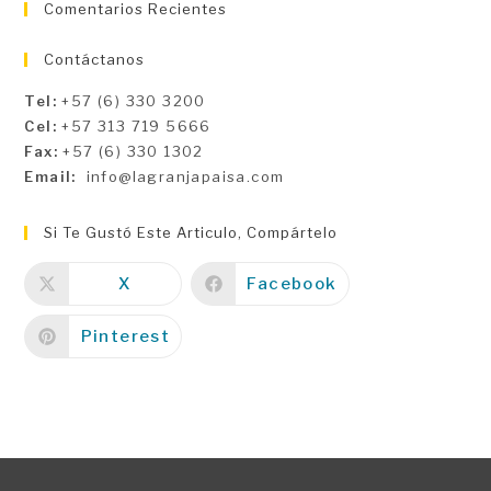
Comentarios Recientes
Contáctanos
Tel:
+57 (6) 330 3200
Cel:
+57 313 719 5666
Fax:
+57 (6) 330 1302
Email:
info@lagranjapaisa.com
Si Te Gustó Este Articulo, Compártelo
X
Facebook
Pinterest