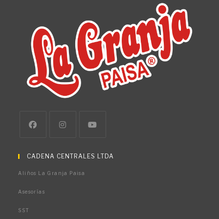
Se
Se
Se
abre
abre
abre
CADENA CENTRALES LTDA
en
en
en
Aliños La Granja Paisa
una
una
una
nueva
nueva
nueva
Asesorías
pestaña
pestaña
pestaña
SST