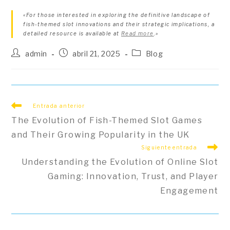
«For those interested in exploring the definitive landscape of
fish-themed slot innovations and their strategic implications, a
detailed resource is available at
Read more
.»
Autor
Publicación
Categoría
admin
abril 21, 2025
Blog
de
de
de
la
la
la
entrada:
entrada:
entrada:
Leer
Entrada anterior
más
The Evolution of Fish-Themed Slot Games
artículos
and Their Growing Popularity in the UK
Siguiente entrada
Understanding the Evolution of Online Slot
Gaming: Innovation, Trust, and Player
Engagement