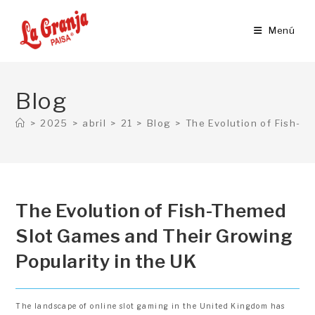
Ir
al
Menú
contenido
Blog
>
2025
>
abril
>
21
>
Blog
>
The Evolution of Fish-T
The Evolution of Fish-Themed
Slot Games and Their Growing
Popularity in the UK
The landscape of online slot gaming in the United Kingdom has