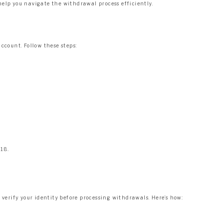
help you navigate the withdrawal process efficiently.
ccount. Follow these steps:
 18.
erify your identity before processing withdrawals. Here’s how: