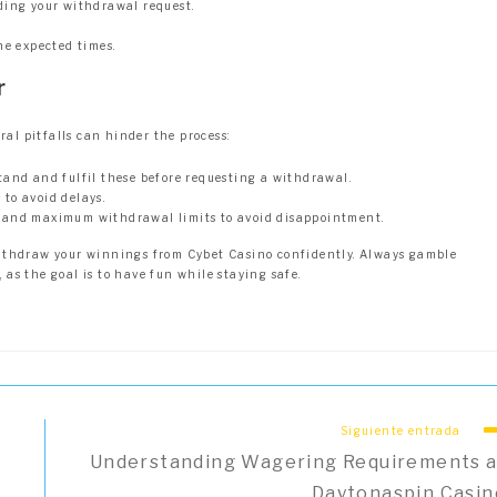
ding your withdrawal request.
he expected times.
r
al pitfalls can hinder the process:
and and fulfil these before requesting a withdrawal.
to avoid delays.
 and maximum withdrawal limits to avoid disappointment.
withdraw your winnings from Cybet Casino confidently. Always gamble
as the goal is to have fun while staying safe.
Siguiente entrada
Understanding Wagering Requirements a
Daytonaspin Casin