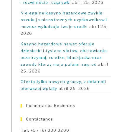
i rozwiniecie rozgrywki
abril 25, 2026
Nielegalne kasyno hazardowe zwykle
oszukuja nieostroznych uzytkownikow i
mozesz wyludzaja twoje srodki
abril 25,
2026
Kasyno hazardowe nawet oferuje
dziesiatki i tysiace slotow, obstawianie
przetrzymaj, ruletke, blackjacka oraz
zawody ktorzy maja pulami nagrod
abril
25, 2026
Oferta tylko nowych graczy, z dokonali
pierwszej wplaty
abril 25, 2026
Comentarios Recientes
Contáctanos
Tel:
+57 (6) 330 3200