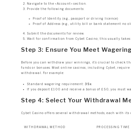
Navigate to the «Account» section.
Provide the following documents:
Proof of Identity (e.g., passport or driving licence)
Proof of Address (e.g., utility bill or bank statement no 
Submit the documents for review.
Wait for confirmation from Cybet Casino; this usually take
Step 3: Ensure You Meet Wagerin
Before you can withdraw your winnings, it’s crucial to check 
funds or bonuses. Most online casinos, including Cybet, requir
withdrawal. For example:
Standard wagering requirement:
35x
If you deposit £100 and receive a bonus of £50, you must w
Step 4: Select Your Withdrawal M
Cybet Casino offers several withdrawal methods, each with its 
WITHDRAWAL METHOD
PROCESSING TIME