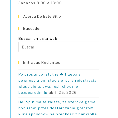
Sábados 8:00 a 13:00
Acerca De Este Sitio
Buscador
Buscar en esta web
Pulsa
Escape
para
Entradas Recientes
cerrar
el
Po prostu co istotne � trzeba z
panel
pewnoscia oni stac sie gora rejestracja
de
wlasciciela, ewa, jesli chodzi o
búsqueda
bezposredni Ip
abril 25, 2026
HellSpin ma te zalete, ze szeroka game
bonusow, przez dostarczanie graczom
kilka sposobow na predkosc z bankrolla