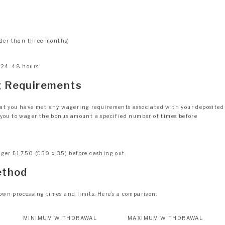
older than three months)
s 24-48 hours.
g Requirements
that you have met any wagering requirements associated with your deposited
e you to wager the bonus amount a specified number of times before
ager £1,750 (£50 x 35) before cashing out.
ethod
own processing times and limits. Here’s a comparison:
MINIMUM WITHDRAWAL
MAXIMUM WITHDRAWAL