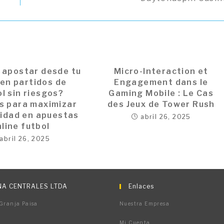
 apostar desde tu
Micro-Interaction et
 en partidos de
Engagement dans le
l sin riesgos?
Gaming Mobile : Le Cas
s para maximizar
des Jeux de Tower Rush
ridad en apuestas
abril 26, 2025
line futbol
abril 26, 2025
A CENTRALES LTDA
Enlaces
 Granja Paisa
Nuestra Empresa
Mi Cuenta