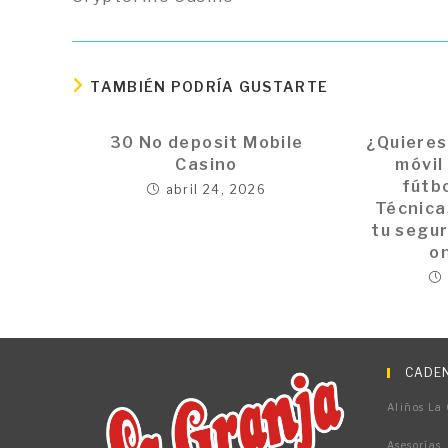
TAMBIÉN PODRÍA GUSTARTE
30 No deposit Mobile
¿Quieres
Casino
móvil
fútbo
abril 24, 2026
Técnica
tu segu
on
CADEN
Aliños La
Asesorías