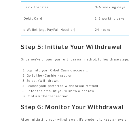
Bank Transfer
3-5 working days
Debit Card
1-3 working days
e-Wallet (e.g., PayPal, Neteller)
24 hours
Step 5: Initiate Your Withdrawal
Once you’ve chosen your withdrawal method, follow these steps
Log into your Cybet Casino account.
Go to the «Cashier» section.
Select «Withdraw».
Choose your preferred withdrawal method.
Enter the amount you wish to withdraw.
Confirm the transaction.
Step 6: Monitor Your Withdrawal
After initiating your withdrawal, it’s prudent to keep an eye on