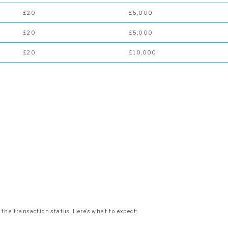
£20
£5,000
£20
£5,000
£20
£10,000
:
 the transaction status. Here’s what to expect: