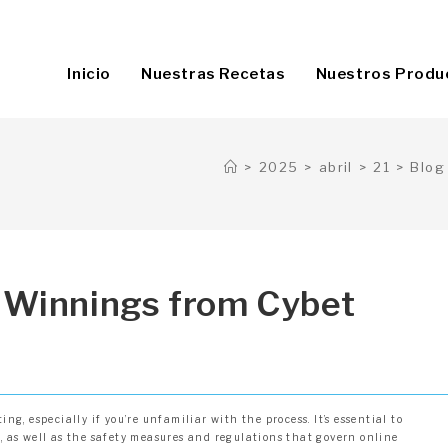
Inicio
Nuestras Recetas
Nuestros Produ
>
2025
>
abril
>
21
>
Blog
 Winnings from Cybet
g, especially if you’re unfamiliar with the process. It’s essential to
, as well as the safety measures and regulations that govern online