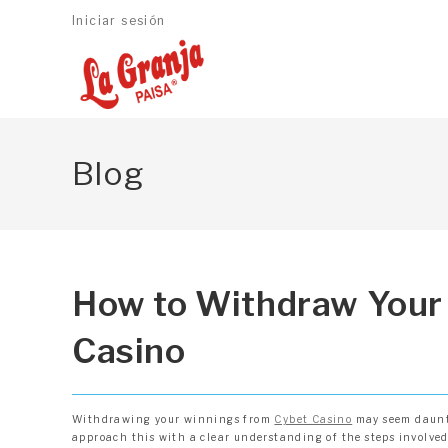
Ir
Iniciar sesión
al
contenido
Blog
How to Withdraw Your
Casino
Withdrawing your winnings from
Cybet Casino
may seem dauntin
approach this with a clear understanding of the steps involved