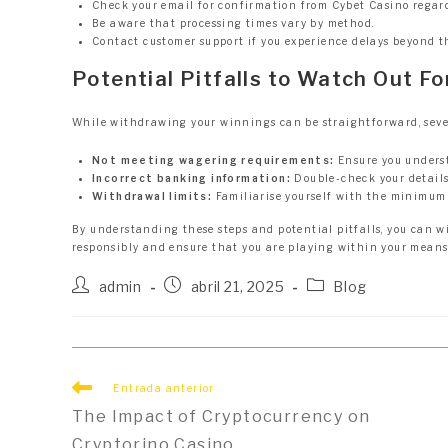
Check your email for confirmation from Cybet Casino regar
Be aware that processing times vary by method.
Contact customer support if you experience delays beyond t
Potential Pitfalls to Watch Out Fo
While withdrawing your winnings can be straightforward, sever
Not meeting wagering requirements:
Ensure you underst
Incorrect banking information:
Double-check your details 
Withdrawal limits:
Familiarise yourself with the minimum
By understanding these steps and potential pitfalls, you can 
responsibly and ensure that you are playing within your means, 
Autor
Publicación
Categoría
admin
abril 21, 2025
Blog
de
de
de
la
la
la
entrada:
entrada:
entrada:
Leer
Entrada anterior
más
The Impact of Cryptocurrency on
artículos
Cryptorino Casino