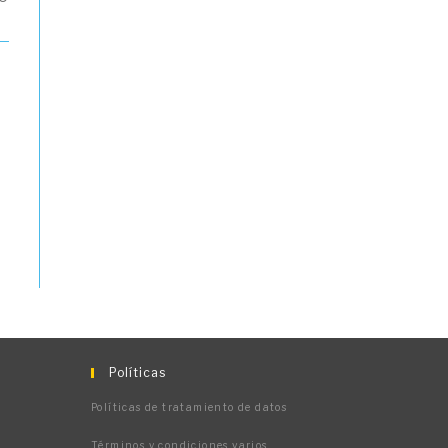
Políticas
Políticas de tratamiento de datos
Términos y condiciones varios