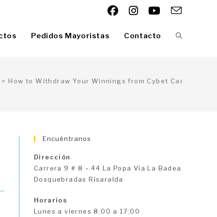
ctos
Pedidos Mayoristas
Contacto
Alternar
búsqueda
>
How to Withdraw Your Winnings from Cybet Casino
de
Encuéntranos
Dirección
la
Carrera 9 # 8 – 44 La Popa Vía La Badea
Dosquebradas Risaralda
Horarios
web
Lunes a viernes 8:00 a 17:00