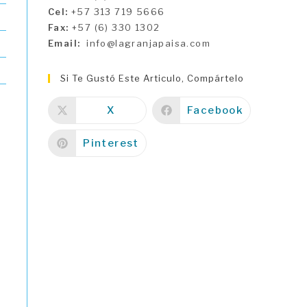
Cel:
+57 313 719 5666
Fax:
+57 (6) 330 1302
Email:
info@lagranjapaisa.com
Si Te Gustó Este Articulo, Compártelo
X
Facebook
Pinterest