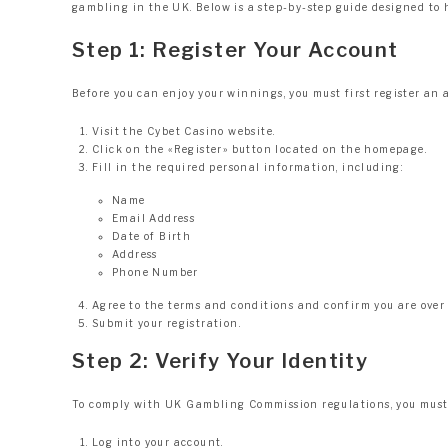
gambling in the UK. Below is a step-by-step guide designed to 
Step 1: Register Your Account
Before you can enjoy your winnings, you must first register an a
Visit the Cybet Casino website.
Click on the «Register» button located on the homepage.
Fill in the required personal information, including:
Name
Email Address
Date of Birth
Address
Phone Number
Agree to the terms and conditions and confirm you are over
Submit your registration.
Step 2: Verify Your Identity
To comply with UK Gambling Commission regulations, you must v
Log into your account.