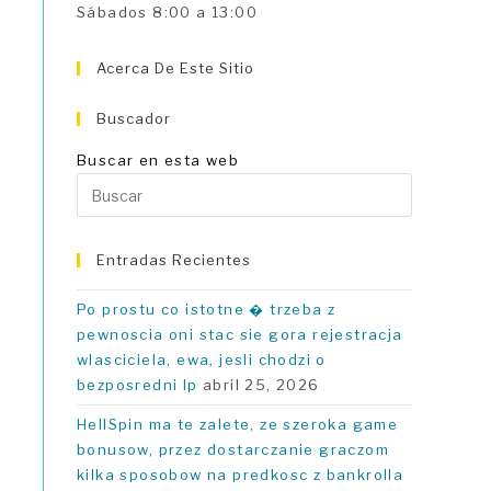
Sábados 8:00 a 13:00
Acerca De Este Sitio
Buscador
Buscar en esta web
Pulsa
Escape
para
Entradas Recientes
cerrar
el
Po prostu co istotne � trzeba z
panel
pewnoscia oni stac sie gora rejestracja
de
wlasciciela, ewa, jesli chodzi o
búsqueda
bezposredni Ip
abril 25, 2026
HellSpin ma te zalete, ze szeroka game
bonusow, przez dostarczanie graczom
kilka sposobow na predkosc z bankrolla