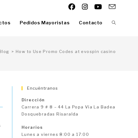
ctos
Pedidos Mayoristas
Contacto
Alternar
búsqueda
Blog
>
How to Use Promo Codes at evospin casino
de
Encuéntranos
Dirección
la
Carrera 9 # 8 – 44 La Popa Vía La Badea
Dosquebradas Risaralda
s
Horarios
web
Lunes a viernes 8:00 a 17:00