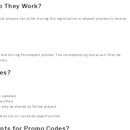
o They Work?
t players can enter during the registration or deposit process to receive
 field during the deposit process. The corresponding bonus will then be
play.
des?
y updated.
e offers.
 may be shared by fellow players.
iss out on lucrative opportunities.
nts for Promo Codes?