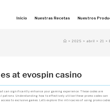
Inicio
Nuestras Recetas
Nuestros Produ
>
2025
>
abril
>
21
>
s at evospin casino
that can significantly enhance your gaming experience. These codes are
al patrons. Understanding how to effectively utilise these promo codes can
access to exclusive games. Let’s explore the intricacies of using promo code