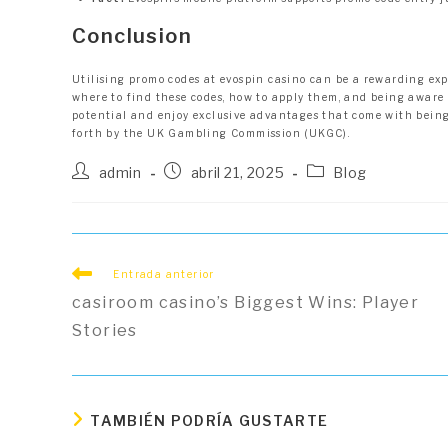
Conclusion
Utilising promo codes at evospin casino can be a rewarding e
where to find these codes, how to apply them, and being aware
potential and enjoy exclusive advantages that come with being
forth by the UK Gambling Commission (UKGC).
Autor
Publicación
Categoría
admin
abril 21, 2025
Blog
de
de
de
la
la
la
entrada:
entrada:
entrada:
Leer
Entrada anterior
más
casiroom casino’s Biggest Wins: Player
artículos
Stories
TAMBIÉN PODRÍA GUSTARTE