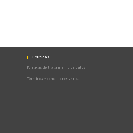
Políticas
Políticas de tratamiento de datos
Términos y condiciones varios