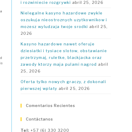
i rozwiniecie rozgrywki
abril 25, 2026
 a
Nielegalne kasyno hazardowe zwykle
oszukuja nieostroznych uzytkownikow i
mozesz wyludzaja twoje srodki
abril 25,
2026
Kasyno hazardowe nawet oferuje
dziesiatki i tysiace slotow, obstawianie
przetrzymaj, ruletke, blackjacka oraz
ed
is
zawody ktorzy maja pulami nagrod
abril
25, 2026
Oferta tylko nowych graczy, z dokonali
pierwszej wplaty
abril 25, 2026
Comentarios Recientes
Contáctanos
Tel:
+57 (6) 330 3200