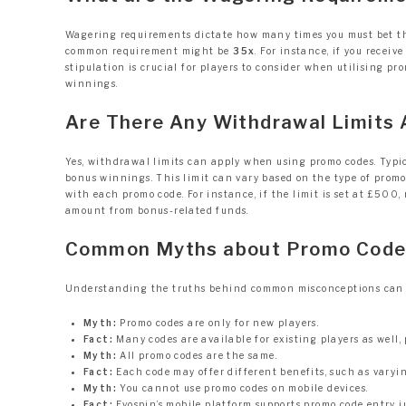
Wagering requirements dictate how many times you must bet th
common requirement might be
35x
. For instance, if you rece
stipulation is crucial for players to consider when utilising pr
winnings.
Are There Any Withdrawal Limits
Yes, withdrawal limits can apply when using promo codes. Typ
bonus winnings. This limit can vary based on the type of promot
with each promo code. For instance, if the limit is set at £500
amount from bonus-related funds.
Common Myths about Promo Cod
Understanding the truths behind common misconceptions can e
Myth:
Promo codes are only for new players.
Fact:
Many codes are available for existing players as well, 
Myth:
All promo codes are the same.
Fact:
Each code may offer different benefits, such as varyin
Myth:
You cannot use promo codes on mobile devices.
Fact:
Evospin’s mobile platform supports promo code entry ju