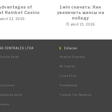
Advantages of
1win скачать: Как
at Rainbet Casino
увеличить шансы на
победу
abril 22, 2025
abril 21, 2026
A CENTRALES LTDA
Enlaces
 Granja Paisa
Nuestra Empresa
Mi Cuenta
Línea Ética
titucional
Proveedores
Estado de salud
Trabaja Con Nosotros
Humano