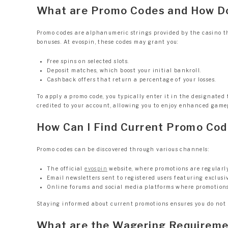
What are Promo Codes and How D
Promo codes are alphanumeric strings provided by the casino tha
bonuses. At evospin, these codes may grant you:
Free spins on selected slots.
Deposit matches, which boost your initial bankroll.
Cashback offers that return a percentage of your losses.
To apply a promo code, you typically enter it in the designated
credited to your account, allowing you to enjoy enhanced game
How Can I Find Current Promo Co
Promo codes can be discovered through various channels:
The official
evospin
website, where promotions are regularl
Email newsletters sent to registered users featuring exclusiv
Online forums and social media platforms where promotions
Staying informed about current promotions ensures you do not m
What are the Wagering Requireme