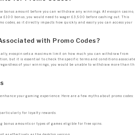
e bonus amount before you can withdraw any winnings. At evospin casino,
ive a £100 bonus, you would need to wager £3,500 before cashing out. This
omo codes, as it directly impacts how quickly and easily you can access your
 Associated with Promo Codes?
ically, evospin sets a maximum limit on how much you can withdraw from
ion, but it is essential to check the specific terms and conditions associat
, regardless of your winnings, you would be unable to withdraw more than th
es
nhance your gaming experience. Here are a few myths about promo codes:
particularly for loyalty rewards.
g bonus amounts or types of games eligible for free spins.
st as effectively as the desktop version.