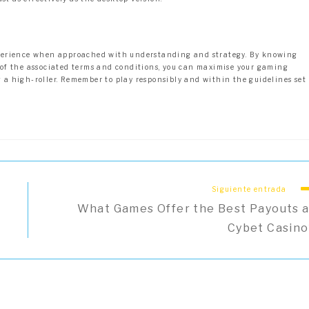
xperience when approached with understanding and strategy. By knowing
 of the associated terms and conditions, you can maximise your gaming
 a high-roller. Remember to play responsibly and within the guidelines set
Siguiente entrada
What Games Offer the Best Payouts a
Cybet Casino