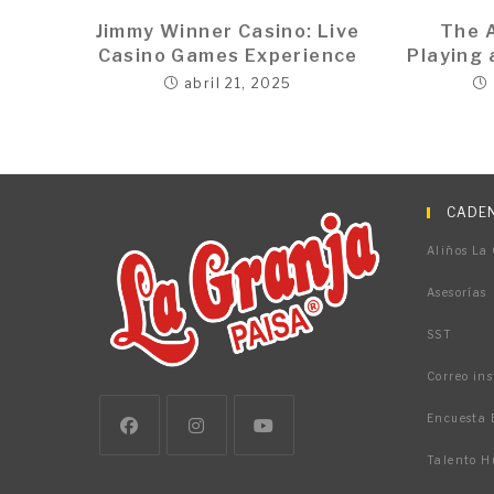
Jimmy Winner Casino: Live
The 
Casino Games Experience
Playing 
abril 21, 2025
CADEN
Aliños La
Asesorías
SST
Correo ins
Encuesta 
Talento 
Se
Se
Se