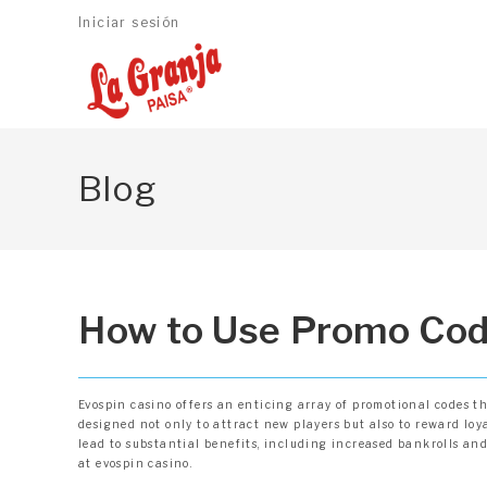
Ir
Iniciar sesión
al
contenido
Blog
How to Use Promo Code
Evospin casino offers an enticing array of promotional codes 
designed not only to attract new players but also to reward loy
lead to substantial benefits, including increased bankrolls and 
at evospin casino.