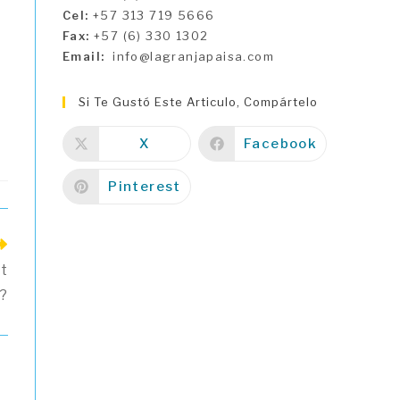
Cel:
+57 313 719 5666
Fax:
+57 (6) 330 1302
Email:
info@lagranjapaisa.com
Si Te Gustó Este Articulo, Compártelo
X
Facebook
Pinterest
t
?